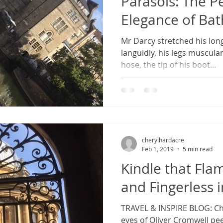
Parasols: The 
Elegance of Bat
Mr Darcy stretched his long
languidly, his legs muscul
hose, the tip of his boot...
cherylhardacre
Feb 1, 2019
5 min read
Kindle that Fla
and Fingerless 
TRAVEL & INSPIRE BLOG: Cha
eyes of Oliver Cromwell pee