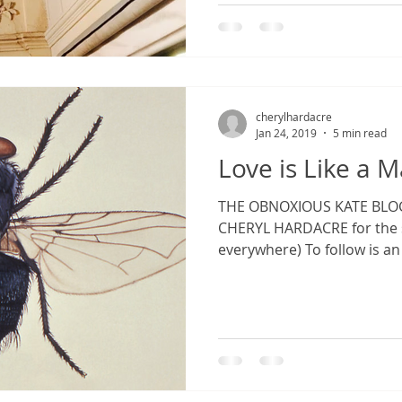
cherylhardacre
Jan 24, 2019
5 min read
Love is Like a 
THE OBNOXIOUS KATE BLOG: 
CHERYL HARDACRE for the s
everywhere) To follow is an 