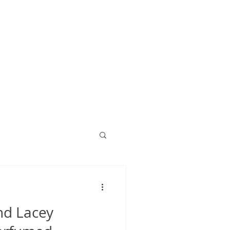
nd Lacey