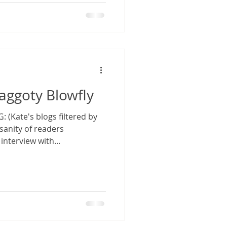
Maggoty Blowfly
(Kate's blogs filtered by
anity of readers
interview with...