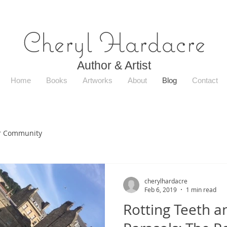
Cheryl Hardacre
Author & Artist
Home
Books
Artworks
About
Blog
Contact
r Community
cherylhardacre
Feb 6, 2019
1 min read
Rotting Teeth a