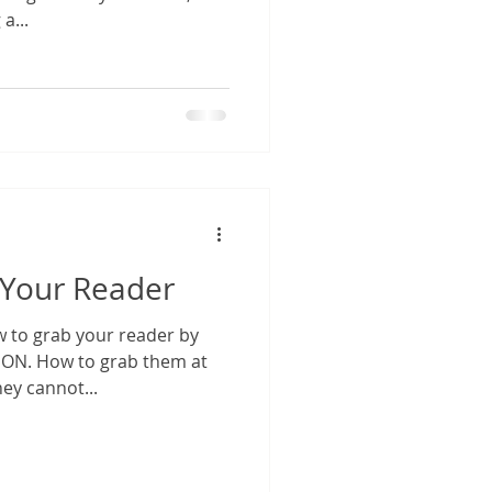
a...
e Your Reader
 to grab your reader by
them at
hey cannot...