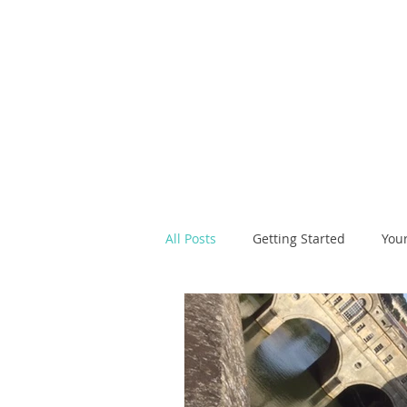
All Posts
Getting Started
You