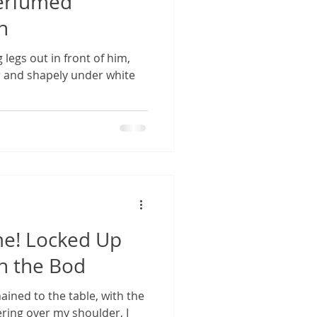
Perfumed
h
 legs out in front of him,
ar and shapely under white
me! Locked Up
in the Bod
ined to the table, with the
ring over my shoulder, I