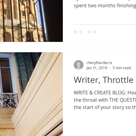
spent two months finishing 
cherylhardacre
Jan 31, 2019
5 min read
Writer, Throttl
WRITE & CREATE BLOG: How
the throat with THE QUESTION. How to grab 
the start of your story so t