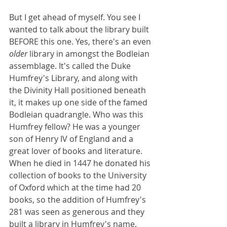
But I get ahead of myself. You see I 
wanted to talk about the library built 
BEFORE this one. Yes, there's an even 
older
 library in amongst the Bodleian 
assemblage. It's called the Duke 
Humfrey's Library, and along with 
the Divinity Hall positioned beneath 
it, it makes up one side of the famed 
Bodleian quadrangle. Who was this 
Humfrey fellow? He was a younger 
son of Henry IV of England and a 
great lover of books and literature. 
When he died in 1447 he donated his 
collection of books to the University 
of Oxford which at the time had 20 
books, so the addition of Humfrey's 
281 was seen as generous and they 
built a library in Humfrey's name. 