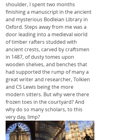
shoulder, I spent two months 
finishing a manuscript in the ancient 
and mysterious Bodleian Library in 
Oxford. Steps away from me was a 
door leading into a medieval world 
of timber rafters studded with 
ancient crests, carved by craftsmen 
in 1487, of dusty tomes upon 
wooden shelves, and benches that 
had supported the rump of many a 
great writer and researcher, Tolkien 
and CS Lewis being the more 
modern sitters. But why were there 
frozen toes in the courtyard? And 
why do so many scholars, to this 
very day, limp? 