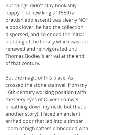
But things didn't stay bookishly 
happy. The new king of 1550 (a 
brattish adolescent) was clearly NOT 
a book lover, he had the collection 
dispersed, and so ended the initial 
budding of the library which was not 
renewed and reinvigorated until 
Thomas Bodley's arrival at the end 
of that century. 
But the magic of this place! As I 
crossed the stone stairwell from my 
16th-century working position (with 
the leery eyes of Oliver Cromwell 
breathing down my neck, but that's 
another story), I faced an ancient, 
arched door that led into a timber 
room of high rafters embedded with 