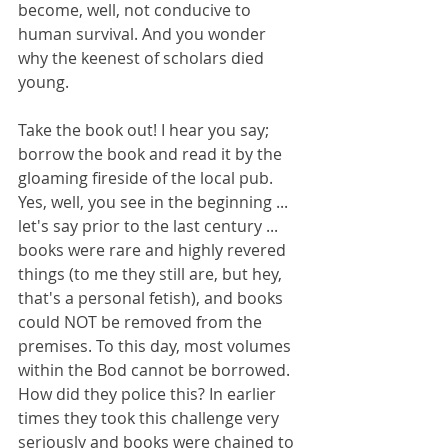
become, well, not conducive to 
human survival. And you wonder 
why the keenest of scholars died 
young. 
Take the book out! I hear you say; 
borrow the book and read it by the 
gloaming fireside of the local pub. 
Yes, well, you see in the beginning ... 
let's say prior to the last century ... 
books were rare and highly revered 
things (to me they still are, but hey, 
that's a personal fetish), and books 
could NOT be removed from the 
premises. To this day, most volumes 
within the Bod cannot be borrowed. 
How did they police this? In earlier 
times they took this challenge very 
seriously and books were chained to 