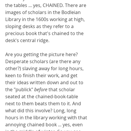
the tables ... yes, CHAINED. There are 
images of scholars in the Bodleian 
Library in the 1600s working at high, 
sloping desks as they refer to a 
precious book that's chained to the 
desk's central ridge. 
Are you getting the picture here? 
Desperate scholars (are there any 
other?) slaving away for long hours, 
keen to finish their work, and get 
their ideas written down and out to 
the "publick" 
before
 that scholar 
seated at the chained-book-table 
next to them beats them to it. And 
what did this involve? Long, long 
hours in the library working with that 
annoying chained book ... yes, even 