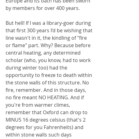
Europe and its oath has been sworn 
by members for over 400 years.  
But hell! If I was a library-goer during 
that first 300 years I’d be wishing that 
line wasn't in it, the kindling of "fire 
or flame" part. Why? Because before 
central heating, any determined 
scholar (who, you know, had to work 
during winter too) had the 
opportunity to freeze to death within 
the stone walls of this structure. No 
fire, remember. And in those days, 
no fire meant NO HEATING. And if 
you're from warmer climes, 
remember that Oxford can drop to 
MINUS 16 degrees celsius (that's 2 
degrees for you Fahrenheits) and 
within stone walls such days 