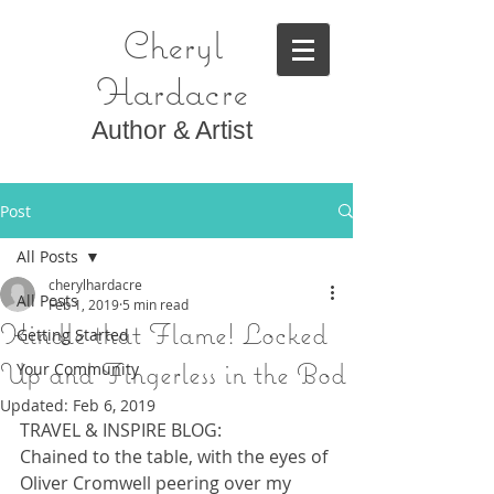
Cheryl
Hardacre
Author & Artist
Post
All Posts
cherylhardacre
All Posts
Feb 1, 2019
5 min read
Kindle that Flame! Locked
Getting Started
Up and Fingerless in the Bod
Your Community
Updated:
Feb 6, 2019
TRAVEL & INSPIRE BLOG:
Chained to the table, with the eyes of 
Oliver Cromwell peering over my 