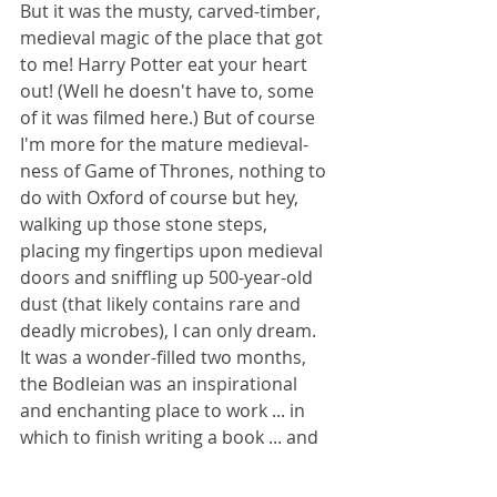
But it was the musty, carved-timber, 
medieval magic of the place that got 
to me! Harry Potter eat your heart 
out! (Well he doesn't have to, some 
of it was filmed here.) But of course 
I'm more for the mature medieval-
ness of Game of Thrones, nothing to 
do with Oxford of course but hey, 
walking up those stone steps, 
placing my fingertips upon medieval 
doors and sniffling up 500-year-old 
dust (that likely contains rare and 
deadly microbes), I can only dream. 
It was a wonder-filled two months, 
the Bodleian was an inspirational 
and enchanting place to work ... in 
which to finish writing a book ... and 
if it hadn't been for Cromwell getting 
to me, I never would have left. 