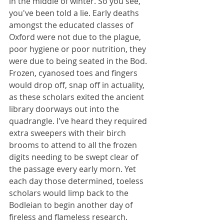
in the middle of winter. So you see, 
you've been told a lie. Early deaths 
amongst the educated classes of 
Oxford were not due to the plague, 
poor hygiene or poor nutrition, they 
were due to being seated in the Bod. 
Frozen, cyanosed toes and fingers 
would drop off, snap off in actuality, 
as these scholars exited the ancient 
library doorways out into the 
quadrangle. I've heard they required 
extra sweepers with their birch 
brooms to attend to all the frozen 
digits needing to be swept clear of 
the passage every early morn. Yet 
each day those determined, toeless 
scholars would limp back to the 
Bodleian to begin another day of 
fireless and flameless research. 