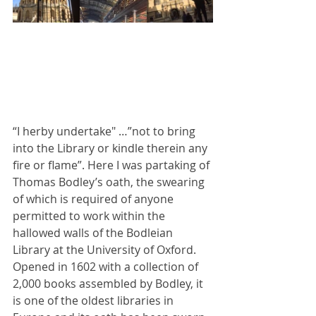
“I herby undertake" …”not to bring 
into the Library or kindle therein any 
fire or flame”. Here I was partaking of 
Thomas Bodley’s oath, the swearing 
of which is required of anyone 
permitted to work within the 
hallowed walls of the Bodleian 
Library at the University of Oxford. 
Opened in 1602 with a collection of 
2,000 books assembled by Bodley, it 
is one of the oldest libraries in 