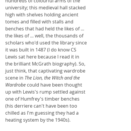
hundreds of colourful arms of the 
university; this medieval hall stacked 
high with shelves holding ancient 
tomes and filled with stalls and 
benches that had held the likes of ... 
the likes of ... well, the thousands of 
scholars who'd used the library since 
it was built in 1487 (I do know CS 
Lewis sat here because I read it in 
the brilliant McGrath biography). So, 
just think, that captivating wardrobe 
scene in 
The Lion, the Witch and the 
Wardrobe 
could have been thought 
up with Lewis's rump settled against 
one of Humfrey's timber benches 
(his derriere can't have been too 
chilled as I'm guessing they had a 
heating system by the 1940s). 